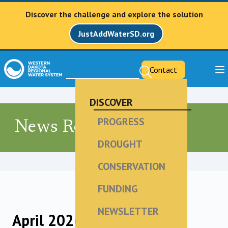
Discover the challenge and explore the solution
JustAddWaterSD.org
Contact
DISCOVER
PROGRESS
News Releases
DROUGHT
CONSERVATION
FUNDING
NEWSLETTER
April 2026