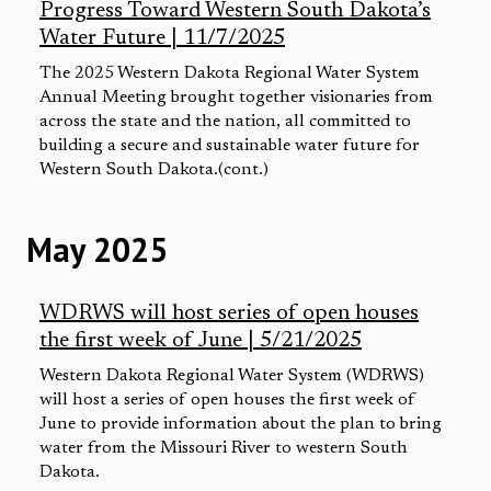
Progress Toward Western South Dakota’s
Water Future | 11/7/2025
The 2025 Western Dakota Regional Water System
Annual Meeting brought together visionaries from
across the state and the nation, all committed to
building a secure and sustainable water future for
Western South Dakota.(cont.)
May 2025
WDRWS will host series of open houses
the first week of June | 5/21/2025
Western Dakota Regional Water System (WDRWS)
will host a series of open houses the first week of
June to provide information about the plan to bring
water from the Missouri River to western South
Dakota.