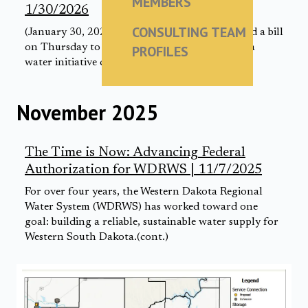
MEMBERS
1/30/2026
CONSULTING TEAM
(January 30, 2026) Sen. John Thune introduced a bill
on Thursday to bring a proposed South Dakota
PROFILES
water initiative closer to becoming a reality.
November 2025
The Time is Now: Advancing Federal
Authorization for WDRWS | 11/7/2025
For over four years, the Western Dakota Regional
Water System (WDRWS) has worked toward one
goal: building a reliable, sustainable water supply for
Western South Dakota.(cont.)