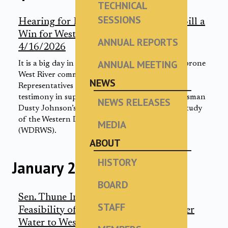
TECHNICAL
SESSIONS
Hearing for Rep. Johnson’s WDRWS Bill a
Win for Western South Dakotans |
ANNUAL REPORTS
4/16/2026
ANNUAL MEETING
It is a big day in Washington D.C. for drought-prone
West River communities. U.S. House of
NEWS
Representatives subcommittee members heard
testimony in support of South Dakota Congressman
NEWS RELEASES
Dusty Johnson’s bill to greenlight a feasibility study
of the Western Dakota Regional Water System
MEDIA
(WDRWS).
ABOUT
HISTORY
January 2026
BOARD
Sen. Thune Introduces Bill to Study
STAFF
Feasibility of Delivering Missouri River
Water to West River Communities |