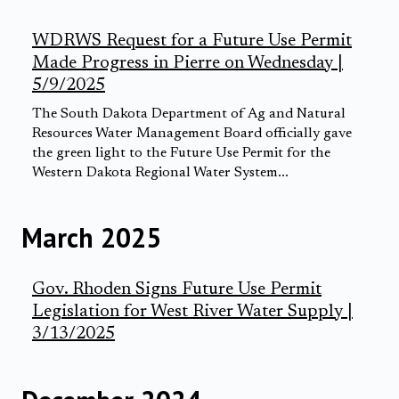
WDRWS Request for a Future Use Permit
Made Progress in Pierre on Wednesday |
5/9/2025
The South Dakota Department of Ag and Natural
Resources Water Management Board officially gave
the green light to the Future Use Permit for the
Western Dakota Regional Water System...
March 2025
Gov. Rhoden Signs Future Use Permit
Legislation for West River Water Supply |
3/13/2025