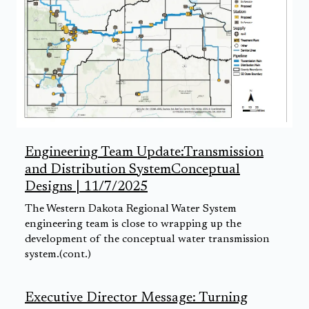
Engineering Team Update:Transmission
and Distribution SystemConceptual
Designs | 11/7/2025
The Western Dakota Regional Water System
engineering team is close to wrapping up the
development of the conceptual water transmission
system.(cont.)
Executive Director Message: Turning