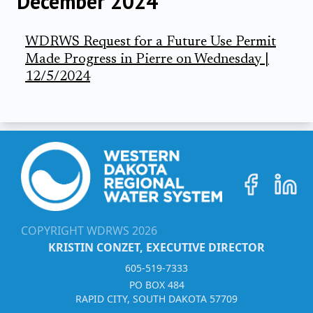
December 2024
WDRWS Request for a Future Use Permit
Made Progress in Pierre on Wednesday |
12/5/2024
COPYRIGHT WDRWS
2026
KRISTIN CONZET, EXECUTIVE DIRECTOR
605-519-7333
PO BOX 484
RAPID CITY, SOUTH DAKOTA 57709