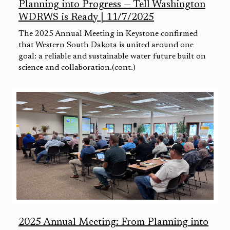
Planning into Progress — Tell Washington
WDRWS is Ready | 11/7/2025
The 2025 Annual Meeting in Keystone confirmed
that Western South Dakota is united around one
goal: a reliable and sustainable water future built on
science and collaboration.(cont.)
2025 Annual Meeting: From Planning into