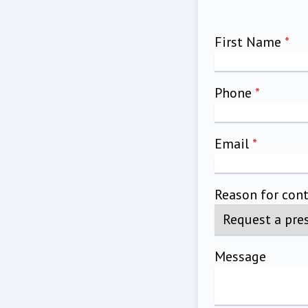
First Name
*
Phone
*
Email
*
Reason for con
Message