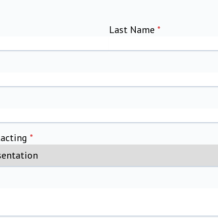
Last Name
*
tacting
*