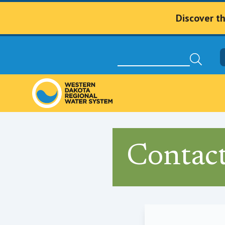
Discover t
Contac