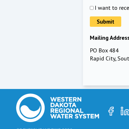
I want to rec
Submit
Mailing Addres
PO Box 484
Rapid City, So