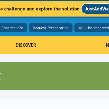
he challenge and explore the solution
JustAddWa
Send Me Info
Request Presentation
Will I Be Impacted
DISCOVER
N
t