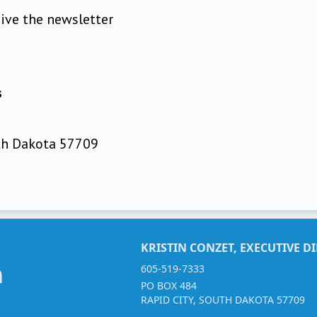
eive the newsletter
s
uth Dakota 57709
KRISTIN CONZET, EXECUTIVE D
605-519-7333
PO BOX 484
RAPID CITY, SOUTH DAKOTA 57709