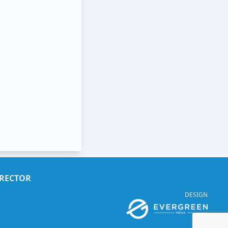
IRECTOR
DESIGN