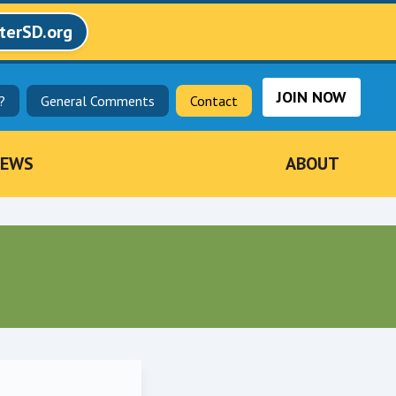
terSD.org
JOIN NOW
?
General Comments
Contact
EWS
ABOUT