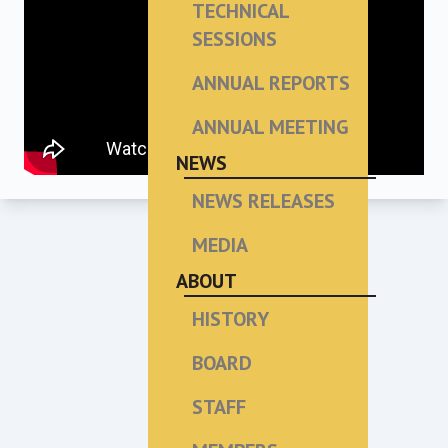
TECHNICAL
SESSIONS
ANNUAL REPORTS
ANNUAL MEETING
NEWS
NEWS RELEASES
MEDIA
ABOUT
HISTORY
BOARD
STAFF